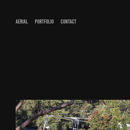
AERIAL
PORTFOLIO
CONTACT