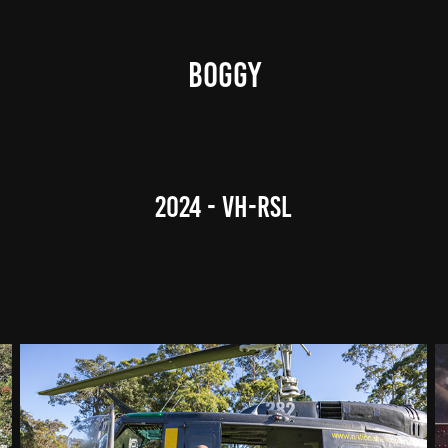
BOGGY
2024 - VH-RSL