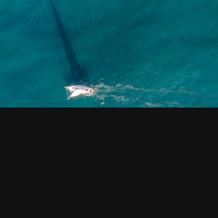
VIDEO
2020