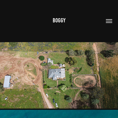
BOGGY
AERIAL
2020