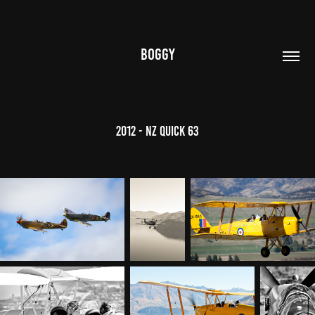
BOGGY
2012 - NZ Quick 63