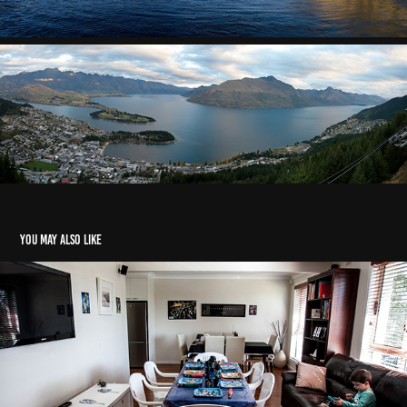
You may also like
2014 - Alex Star Wars Party
2018