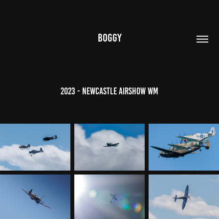
BOGGY
2023 - Newcastle Airshow WM