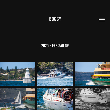
BOGGY
2020 - Feb SailGP