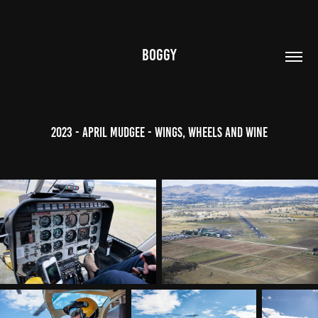
BOGGY
2023 - April Mudgee - Wings, Wheels and Wine