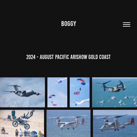
BOGGY
2024 - August Pacific Arishow Gold Coast